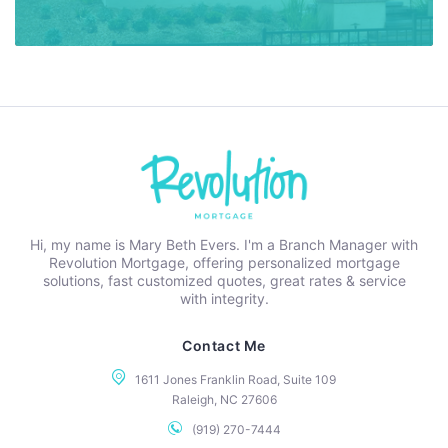
Hi, my name is Mary Beth Evers. I'm a Branch Manager with
Revolution Mortgage, offering personalized mortgage
solutions, fast customized quotes, great rates & service
with integrity.
Contact Me
1611 Jones Franklin Road, Suite 109
Raleigh, NC 27606
(919) 270-7444