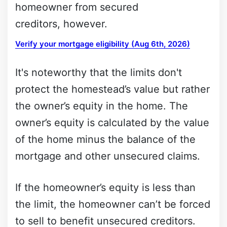
homeowner from secured
creditors, however.
Verify your mortgage eligibility (Aug 6th, 2026)
It's noteworthy that the limits don't
protect the homestead’s value but rather
the owner’s equity in the home. The
owner’s equity is calculated by the value
of the home minus the balance of the
mortgage and other unsecured claims.
If the homeowner’s equity is less than
the limit, the homeowner can’t be forced
to sell to benefit unsecured creditors.