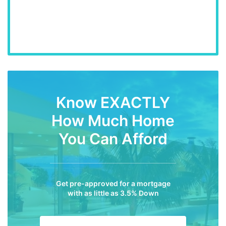
Know EXACTLY
How Much Home
You Can Afford
Get pre-approved for a mortgage
with as little as 3.5% Down