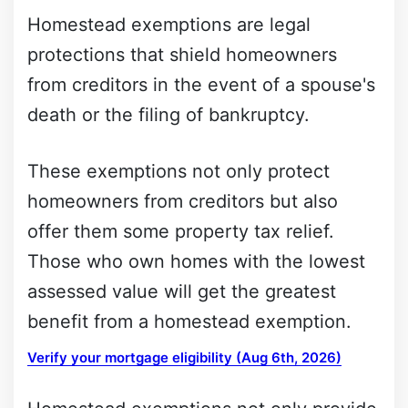
Homestead exemptions are legal
protections that shield homeowners
from creditors in the event of a spouse's
death or the filing of bankruptcy.
These exemptions not only protect
homeowners from creditors but also
offer them some property tax relief.
Those who own homes with the lowest
assessed value will get the greatest
benefit from a homestead exemption.
Verify your mortgage eligibility (Aug 6th, 2026)