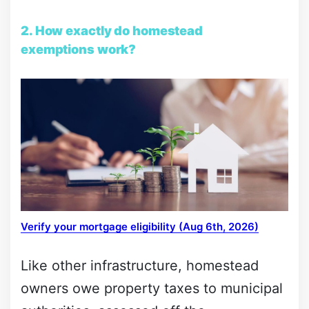
2. How exactly do homestead
exemptions work?
Verify your mortgage eligibility (Aug 6th, 2026)
Like other infrastructure, homestead
owners owe property taxes to municipal