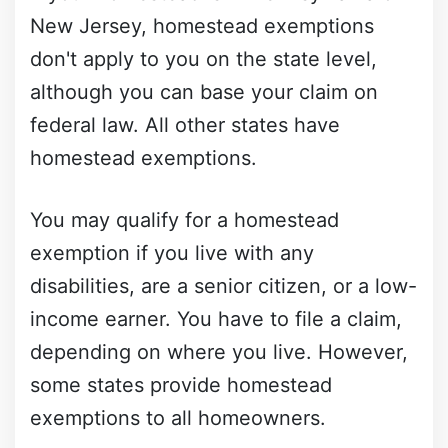
New Jersey, homestead exemptions
don't apply to you on the state level,
although you can base your claim on
federal law. All other states have
homestead exemptions.
You may qualify for a homestead
exemption if you live with any
disabilities, are a senior citizen, or a low-
income earner. You have to file a claim,
depending on where you live. However,
some states provide homestead
exemptions to all homeowners.