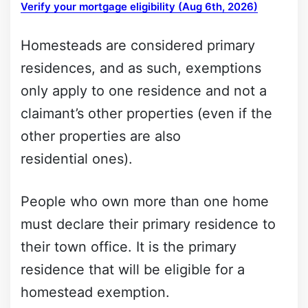
Verify your mortgage eligibility (Aug 6th, 2026)
Homesteads are considered primary
residences, and as such, exemptions
only apply to one residence and not a
claimant’s other properties (even if the
other properties are also
residential ones).
People who own more than one home
must declare their primary residence to
their town office. It is the primary
residence that will be eligible for a
homestead exemption.