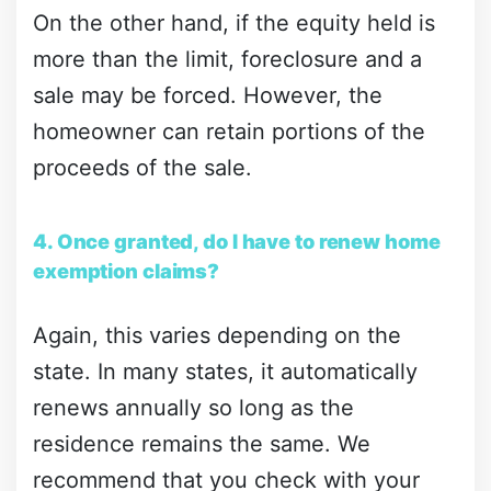
On the other hand, if the equity held is
more than the limit, foreclosure and a
sale may be forced. However, the
homeowner can retain portions of the
proceeds of the sale.
4. Once granted, do I have to renew home
exemption claims?
Again, this varies depending on the
state. In many states, it automatically
renews annually so long as the
residence remains the same. We
recommend that you check with your