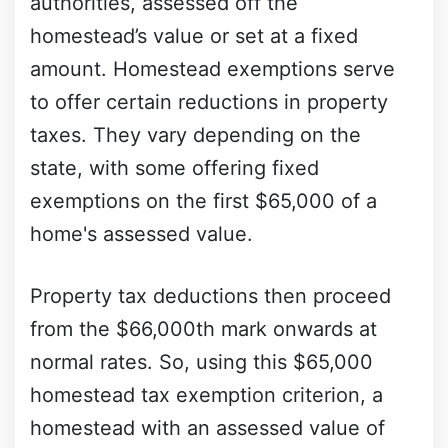
authorities, assessed off the
homestead’s value or set at a fixed
amount. Homestead exemptions serve
to offer certain reductions in property
taxes. They vary depending on the
state, with some offering fixed
exemptions on the first $65,000 of a
home's assessed value.
Property tax deductions then proceed
from the $66,000th mark onwards at
normal rates. So, using this $65,000
homestead tax exemption criterion, a
homestead with an assessed value of