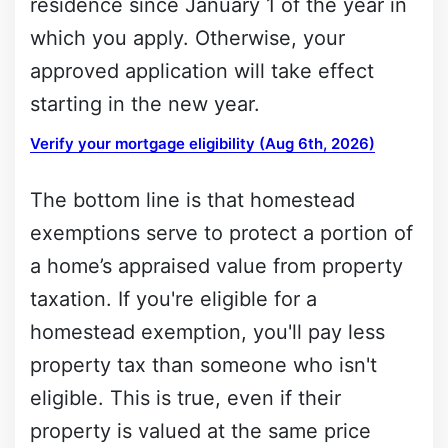
residence since January 1 of the year in
which you apply. Otherwise, your
approved application will take effect
starting in the new year.
Verify your mortgage eligibility (Aug 6th, 2026)
The bottom line is that homestead
exemptions serve to protect a portion of
a home’s appraised value from property
taxation. If you're eligible for a
homestead exemption, you'll pay less
property tax than someone who isn't
eligible. This is true, even if their
property is valued at the same price