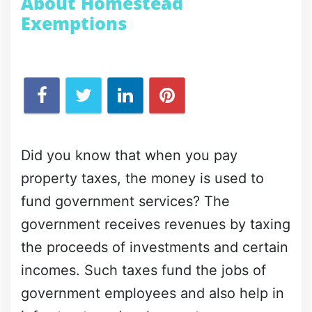
About Homestead
Exemptions
Did you know that when you pay
property taxes, the money is used to
fund government services? The
government receives revenues by taxing
the proceeds of investments and certain
incomes. Such taxes fund the jobs of
government employees and also help in