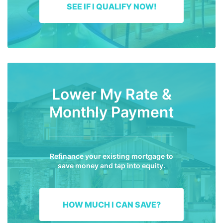
SEE IF I QUALIFY NOW!
Lower My Rate &
Monthly Payment
Refinance your existing mortgage to
save money and tap into equity.
HOW MUCH I CAN SAVE?