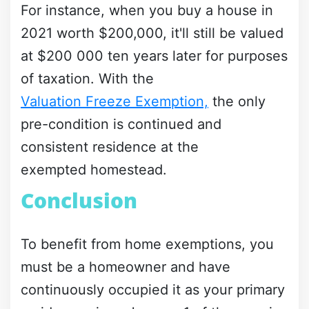
For instance, when you buy a house in
2021 worth $200,000, it'll still be valued
at $200 000 ten years later for purposes
of taxation. With the
Valuation Freeze Exemption,
the only
pre-condition is continued and
consistent residence at the
exempted homestead.
Conclusion
To benefit from home exemptions, you
must be a homeowner and have
continuously occupied it as your primary