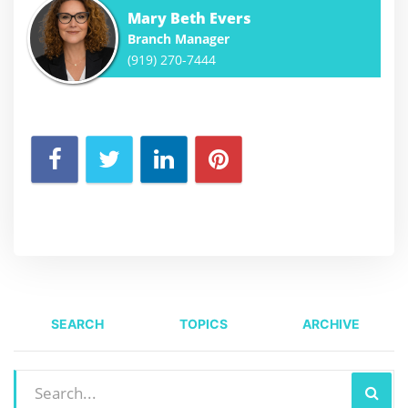
Mary Beth Evers
Branch Manager
(919) 270-7444
SEARCH
TOPICS
ARCHIVE