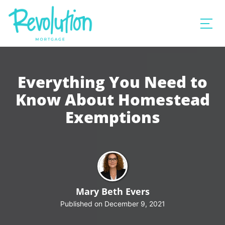
Everything You Need to
Know About Homestead
Exemptions
Mary Beth Evers
Published on December 9, 2021