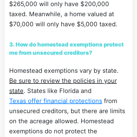
$265,000 will only have $200,000
taxed. Meanwhile, a home valued at
$70,000 will only have $5,000 taxed.
3. How do homestead exemptions protect
me from unsecured creditors?
Homestead exemptions vary by state.
Be sure to review the policies in your
state
. States like Florida and
Texas offer financial protections
from
unsecured creditors, but there are limits
on the acreage allowed. Homestead
exemptions do not protect the