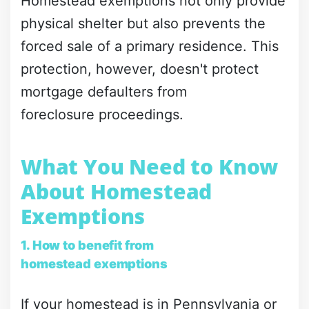
Homestead exemptions not only provide
physical shelter but also prevents the
forced sale of a primary residence. This
protection, however, doesn't protect
mortgage defaulters from
foreclosure proceedings.
What You Need to Know
About Homestead
Exemptions
1. How to benefit from
homestead exemptions
If your homestead is in Pennsylvania or