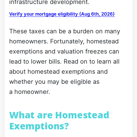
infrastructure development.
Verify your mortgage eligibility (Aug 6th, 2026)
These taxes can be a burden on many
homeowners. Fortunately, homestead
exemptions and valuation freezes can
lead to lower bills. Read on to learn all
about homestead exemptions and
whether you may be eligible as
a homeowner.
What are Homestead
Exemptions?