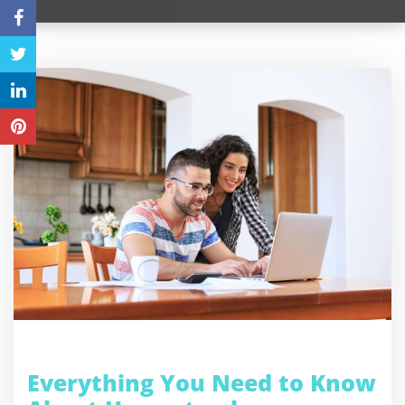
Everything You Need to Know