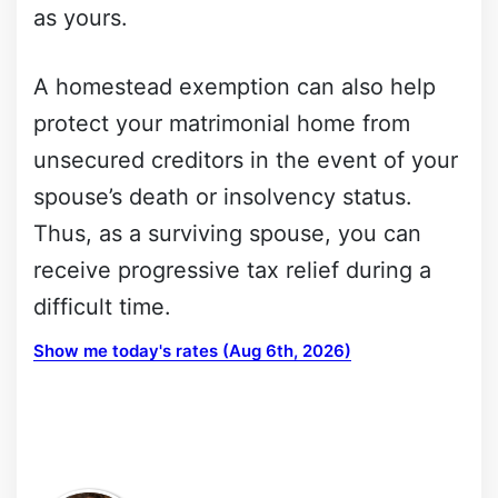
as yours.
A homestead exemption can also help
protect your matrimonial home from
unsecured creditors in the event of your
spouse’s death or insolvency status.
Thus, as a surviving spouse, you can
receive progressive tax relief during a
difficult time.
Show me today's rates (Aug 6th, 2026)