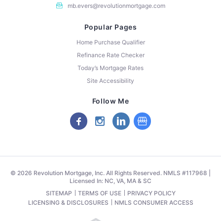
mb.evers@revolutionmortgage.com
Popular Pages
Home Purchase Qualifier
Refinance Rate Checker
Today’s Mortgage Rates
Site Accessibility
Follow Me
© 2026 Revolution Mortgage, Inc. All Rights Reserved. NMLS #117968 |
Licensed In: NC, VA, MA & SC
SITEMAP
TERMS OF USE
PRIVACY POLICY
LICENSING & DISCLOSURES
NMLS CONSUMER ACCESS