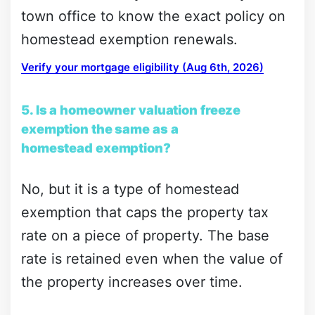
town office to know the exact policy on
homestead exemption renewals.
Verify your mortgage eligibility (Aug 6th, 2026)
5. Is a homeowner valuation freeze
exemption the same as a
homestead exemption?
No, but it is a type of homestead
exemption that caps the property tax
rate on a piece of property. The base
rate is retained even when the value of
the property increases over time.